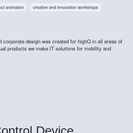
uct animation
creative and innovation workshops
d corporate design was created for highQ in all areas of
ual products we make IT solutions for mobility and
Control Device