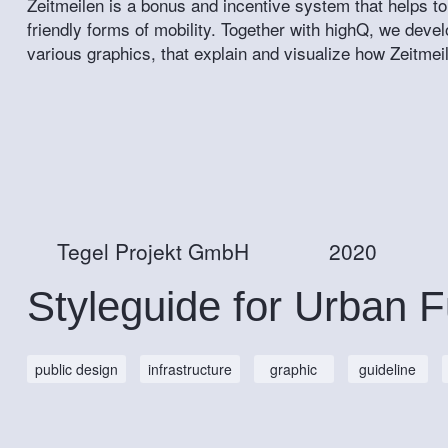
Zeitmeilen is a bonus and incentive system that helps to
friendly forms of mobility. Together with highQ, we deve
various graphics, that explain and visualize how Zeitmei
Tegel Projekt GmbH
2020
Styleguide for Urban F
public design
infrastructure
graphic
guideline