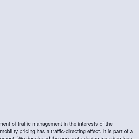
ment of traffic management in the interests of the
bility pricing has a traffic-directing effect. It is part of a
agement. We developed the corporate design including logo