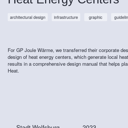
architectural design
infrastructure
graphic
guideli
For GP Joule Wärme, we transferred their corporate desig
design of heat energy centers, which generate local h
results in a comprehensive design manual that helps pla
Heat.
Stadt Wolfsburg
2023