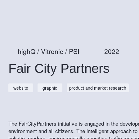
highQ / Vitronic / PSI
2022
Fair City Partners
website
graphic
product and market research
The FairCityPartners initiative is engaged in the develop
environment and all citizens. The intelligent approach to mo
holistic, modern, environmentally sensitive traffic man