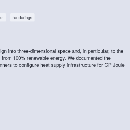
ne
renderings
n into three-dimensional space and, in particular, to the
eat from 100% renewable energy. We documented the
nners to configure heat supply infrastructure for GP Joule