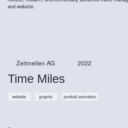
and website.
Zeitmeilen AG
2022
Time Miles
website
graphic
produkt animation