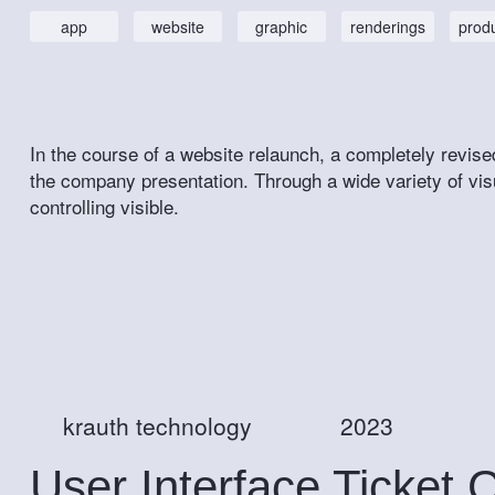
app
website
graphic
renderings
prod
In the course of a website relaunch, a completely revise
the company presentation. Through a wide variety of vis
controlling visible.
krauth technology
2023
User Interface Ticket 