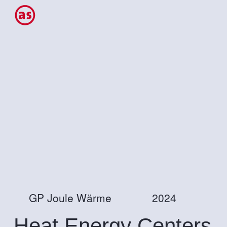
GP Joule Wärme
2024
Heat Energy Centers