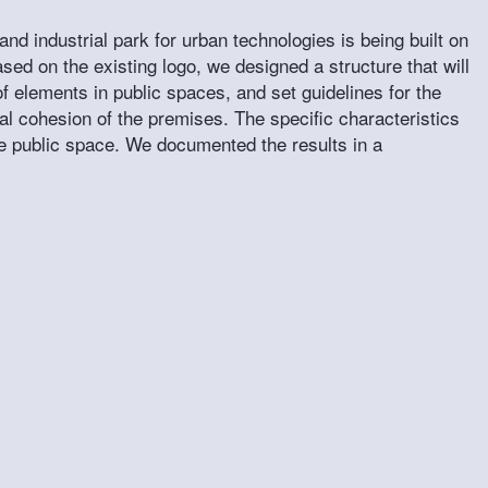
and industrial park for urban technologies is being built on
 on the existing logo, we designed a structure that will
f elements in public spaces, and set guidelines for the
al cohesion of the premises. The specific characteristics
the public space. We documented the results in a