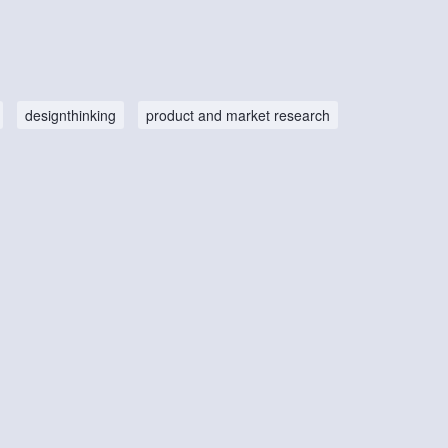
designthinking
product and market research