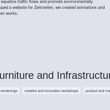
 equalize traffic flows and promote environmentally
loped a website for Zeitmeilen, we created animations and
len works.
urniture and Infrastructu
renderings
creative and innovation workshops
product and ma