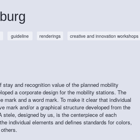
sburg
guideline
renderings
creative and innovation workshops
 of stay and recognition value of the planned mobility
loped a corporate design for the mobility stations. The
ive mark and a word mark. To make it clear that individual
tive mark and/or a graphical structure developed from the
A stele, designed by us, is the centerpiece of each
 the individual elements and defines standards for colors,
 others.