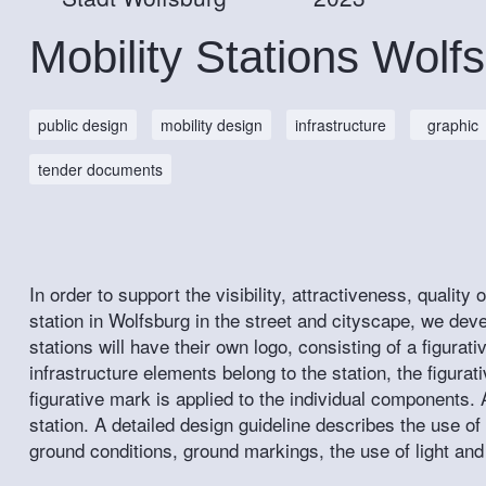
Mobility Stations Wolf
public design
mobility design
infrastructure
graphic
tender documents
In order to support the visibility, attractiveness, quality
station in Wolfsburg in the street and cityscape, we deve
stations will have their own logo, consisting of a figurat
infrastructure elements belong to the station, the figura
figurative mark is applied to the individual components. 
station. A detailed design guideline describes the use of
ground conditions, ground markings, the use of light and