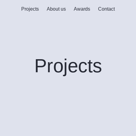
Projects
About us
Awards
Contact
Projects