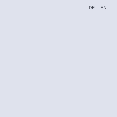
DE
EN