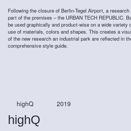
Following the closure of Berlin-Tegel Airport, a research 
part of the premises – the URBAN TECH REPUBLIC. Based
be used graphically and product-wise on a wide variety o
use of materials, colors and shapes. This creates a visu
of the new research an industrial park are reflected in 
comprehensive style guide.
highQ
2019
highQ