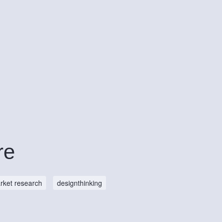
re
rket research
designthinking