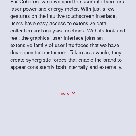
For Coherent we developed the user interface for a
laser power and energy meter. With just a few
gestures on the intuitive touchscreen interface,
users have easy access to extensive data
collection and analysis functions. With its look and
feel, the graphical user interface joins an
extensive family of user interfaces that we have
developed for customers. Taken as a whole, they
create synergistic forces that enable the brand to
appear consistently both internally and externally.
more