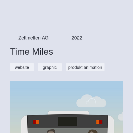
Zeitmeilen AG
2022
Time Miles
website
graphic
produkt animation