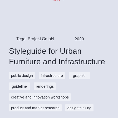
Tegel Projekt GmbH
2020
Styleguide for Urban
Furniture and Infrastructure
public design
infrastructure
graphic
guideline
renderings
creative and innovation workshops
product and market research
designthinking