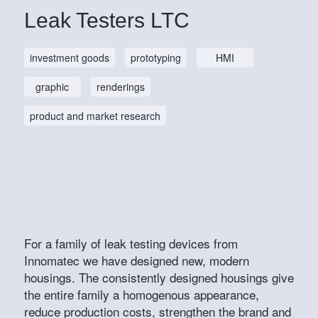
Leak Testers LTC
investment goods
prototyping
HMI
graphic
renderings
product and market research
For a family of leak testing devices from
Innomatec we have designed new, modern
housings. The consistently designed housings give
the entire family a homogenous appearance,
reduce production costs, strengthen the brand and