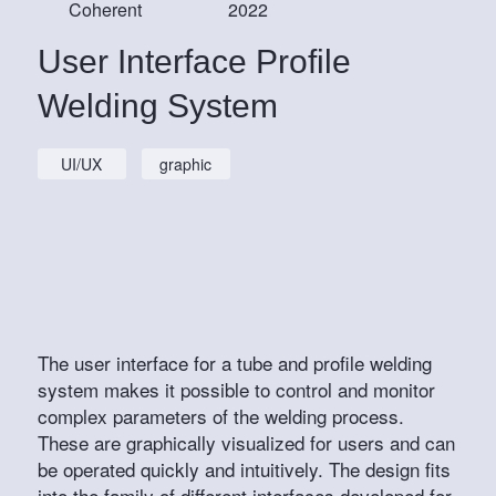
Coherent
2022
User Interface Profile
Welding System
UI/UX
graphic
The user interface for a tube and profile welding
system makes it possible to control and monitor
complex parameters of the welding process.
These are graphically visualized for users and can
be operated quickly and intuitively. The design fits
into the family of different interfaces developed for