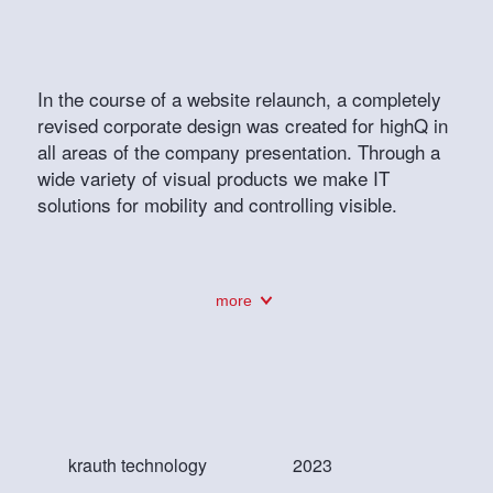
In the course of a website relaunch, a completely
revised corporate design was created for highQ in
all areas of the company presentation. Through a
wide variety of visual products we make IT
solutions for mobility and controlling visible.
more
krauth technology
2023