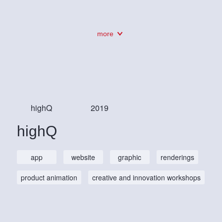
more
highQ
2019
highQ
app
website
graphic
renderings
product animation
creative and innovation workshops