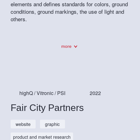
elements and defines standards for colors, ground
conditions, ground markings, the use of light and
others.
more
highQ / Vitronic / PSI
2022
Fair City Partners
website
graphic
product and market research