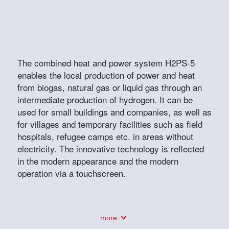
The combined heat and power system H2PS-5
enables the local production of power and heat
from biogas, natural gas or liquid gas through an
intermediate production of hydrogen. It can be
used for small buildings and companies, as well as
for villages and temporary facilities such as field
hospitals, refugee camps etc. in areas without
electricity. The innovative technology is reflected
in the modern appearance and the modern
operation via a touchscreen.
more