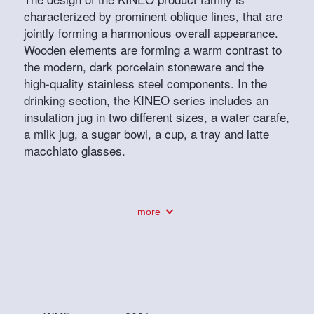
characterized by prominent oblique lines, that are
jointly forming a harmonious overall appearance.
Wooden elements are forming a warm contrast to
the modern, dark porcelain stoneware and the
high-quality stainless steel components. In the
drinking section, the KINEO series includes an
insulation jug in two different sizes, a water carafe,
a milk jug, a sugar bowl, a cup, a tray and latte
macchiato glasses.
more