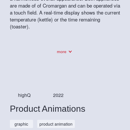
are made of of Cromargan and can be operated via
a touch field. A real-time display shows the current
temperature (kettle) or the time remaining
(toaster).
more
highQ
2022
Product Animations
graphic
product animation