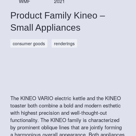
WMF
2021
Product Family Kineo –
Small Appliances
consumer goods
renderings
The KINEO VARIO electric kettle and the KINEO
toaster both combine a bold and modern esthetic
with highest precision and well-thought-out
functionality. The KINEO family is characterized
by prominent oblique lines that are jointly forming
a harmonious overall appearance. Both appliances