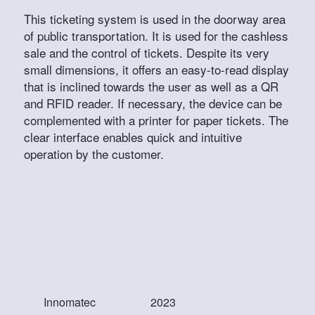
This ticketing system is used in the doorway area
of public transportation. It is used for the cashless
sale and the control of tickets. Despite its very
small dimensions, it offers an easy-to-read display
that is inclined towards the user as well as a QR
and RFID reader. If necessary, the device can be
complemented with a printer for paper tickets. The
clear interface enables quick and intuitive
operation by the customer.
Innomatec
2023