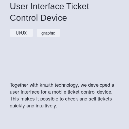
User Interface Ticket
Control Device
UI/UX
graphic
Together with krauth technology, we developed a
user interface for a mobile ticket control device.
This makes it possible to check and sell tickets
quickly and intuitively.