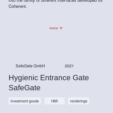
Coherent.
more
SafeGate GmbH
2021
Hygienic Entrance Gate
SafeGate
investment goods
HMI
renderings