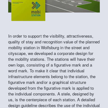
In order to support the visibility, attractiveness,
quality of stay and recognition value of the planned
mobility station in Wolfsburg in the street and
cityscape, we developed a corporate design for
the mobility stations. The stations will have their
own logo, consisting of a figurative mark and a
word mark. To make it clear that individual
infrastructure elements belong to the station, the
figurative mark and/or a graphical structure
developed from the figurative mark is applied to
the individual components. A stele, designed by
us, is the centerpiece of each station. A detailed
design guideline describes the use of the individual