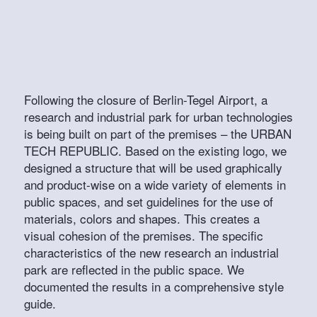
Following the closure of Berlin-Tegel Airport, a
research and industrial park for urban technologies
is being built on part of the premises – the URBAN
TECH REPUBLIC. Based on the existing logo, we
designed a structure that will be used graphically
and product-wise on a wide variety of elements in
public spaces, and set guidelines for the use of
materials, colors and shapes. This creates a
visual cohesion of the premises. The specific
characteristics of the new research an industrial
park are reflected in the public space. We
documented the results in a comprehensive style
guide.