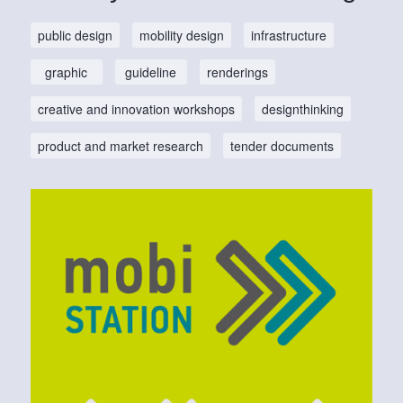
public design
mobility design
infrastructure
graphic
guideline
renderings
creative and innovation workshops
designthinking
product and market research
tender documents