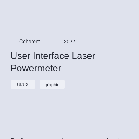
Coherent
2022
User Interface Laser
Powermeter
UI/UX
graphic