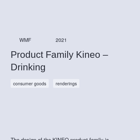
WMF
2021
Product Family Kineo –
Drinking
consumer goods
renderings
The design of the KINEO product family is