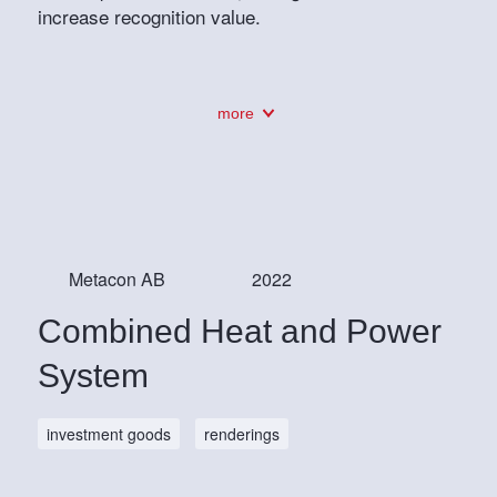
increase recognition value.
more
Metacon AB
2022
Combined Heat and Power
System
investment goods
renderings