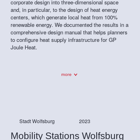
corporate design into three-dimensional space
and, in particular, to the design of heat energy
centers, which generate local heat from 100%
renewable energy. We documented the results in a
comprehensive design manual that helps planners
to configure heat supply infrastructure for GP
Joule Heat.
more
Stadt Wolfsburg
2023
Mobility Stations Wolfsburg