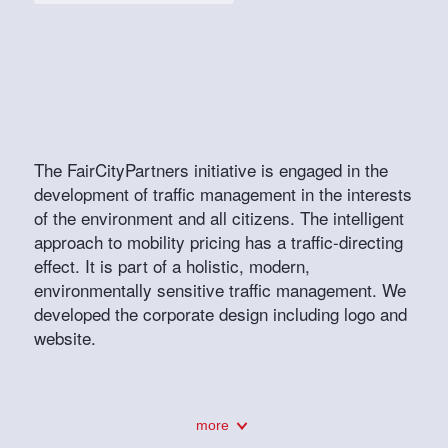
The FairCityPartners initiative is engaged in the
development of traffic management in the interests
of the environment and all citizens. The intelligent
approach to mobility pricing has a traffic-directing
effect. It is part of a holistic, modern,
environmentally sensitive traffic management. We
developed the corporate design including logo and
website.
more