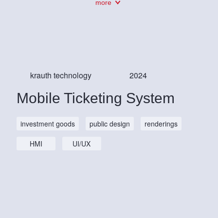
more
krauth technology
2024
Mobile Ticketing System
investment goods
public design
renderings
HMI
UI/UX