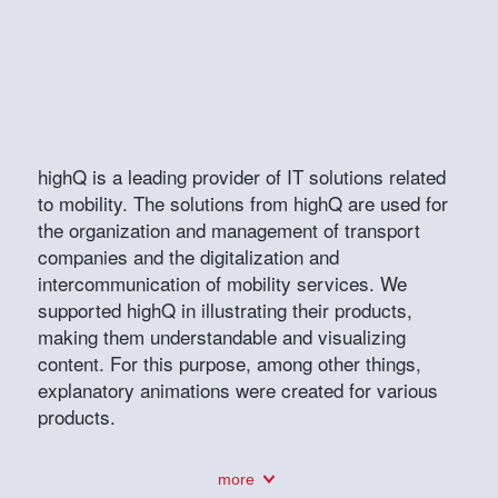
highQ is a leading provider of IT solutions related
to mobility. The solutions from highQ are used for
the organization and management of transport
companies and the digitalization and
intercommunication of mobility services. We
supported highQ in illustrating their products,
making them understandable and visualizing
content. For this purpose, among other things,
explanatory animations were created for various
products.
more