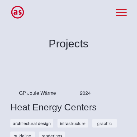
Projects
GP Joule Wärme
2024
Heat Energy Centers
architectural design
infrastructure
graphic
guideline
renderings