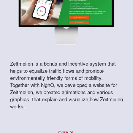
Zeitmeilen is a bonus and incentive system that
helps to equalize traffic flows and promote
environmentally friendly forms of mobility.
Together with highQ, we developed a website for
Zeitmeilen, we created animations and various
graphics, that explain and visualize how Zeitmeilen
works.
more