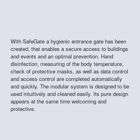
With SafeGate a hygienic entrance gate has been
created, that enables a secure access to buildings
and events and an optimal prevention. Hand
disinfection, measuring of the body temperature,
check of protective masks, as well as data control
and access control are completed automatically
and quickly. The modular system is designed to be
used intuitively and cleaned easily. Its pure design
appears at the same time welcoming and
protective.