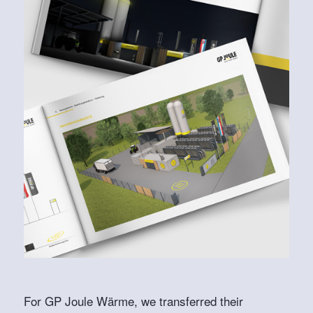
For GP Joule Wärme, we transferred their